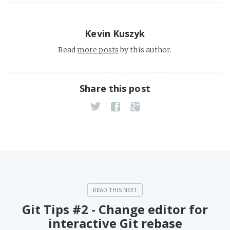
Kevin Kuszyk
Read
more posts
by this author.
Share this post
Git Tips #2 - Change editor for
interactive Git rebase