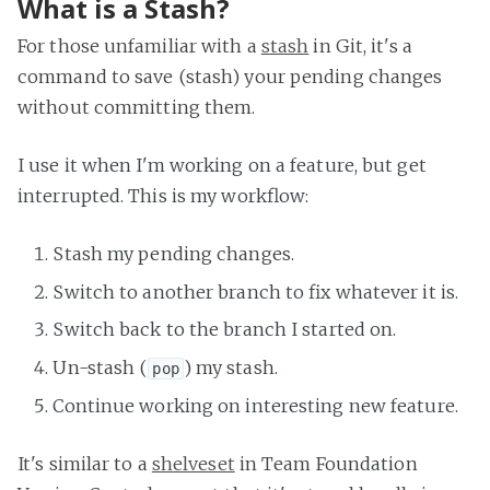
What is a Stash?
For those unfamiliar with a
stash
in Git, it's a
command to save (stash) your pending changes
without committing them.
I use it when I'm working on a feature, but get
interrupted. This is my workflow:
Stash my pending changes.
Switch to another branch to fix whatever it is.
Switch back to the branch I started on.
Un-stash (
) my stash.
pop
Continue working on interesting new feature.
It's similar to a
shelveset
in Team Foundation