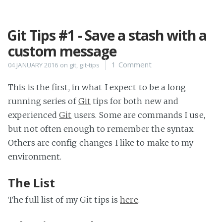
Git Tips #1 - Save a stash with a
Home
custom message
Projects
1 Comment
04 JANUARY 2016
on
git
,
git-tips
Availability
Connect
This is the first, in what I expect to be a long
About
running series of
Git
tips for both new and
experienced
Git
users. Some are commands I use,
but not often enough to remember the syntax.
Others are config changes I like to make to my
environment.
The List
The full list of my Git tips is
here
.