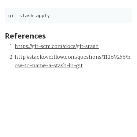
References
https://git-scm.com/docs/git-stash
http://stackoverflow.com/questions/11269256/h
ow-to-name-a-stash-in-git