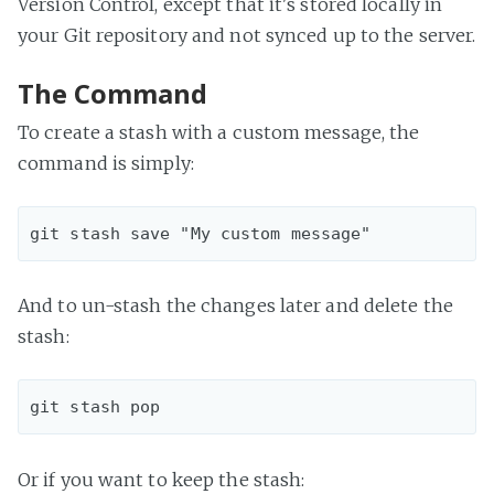
Version Control, except that it's stored locally in
your Git repository and not synced up to the server.
The Command
To create a stash with a custom message, the
command is simply:
And to un-stash the changes later and delete the
stash:
Or if you want to keep the stash: