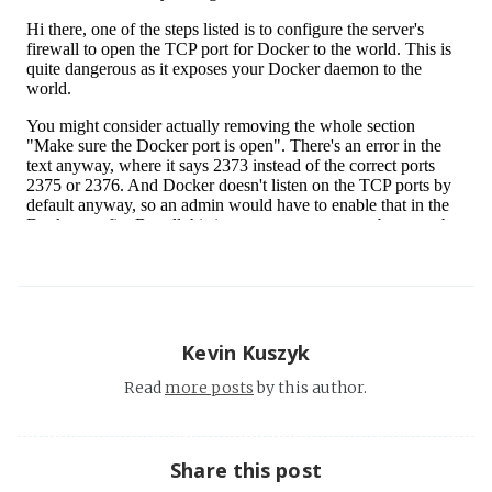
Kevin Kuszyk
Read
more posts
by this author.
Share this post