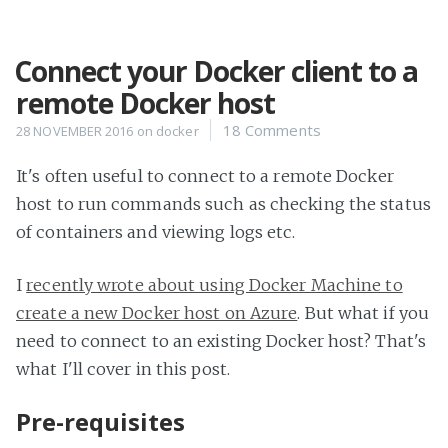
Connect your Docker client to a
Home
remote Docker host
Projects
18 Comments
28 NOVEMBER 2016
on
docker
Availability
Connect
It's often useful to connect to a remote Docker
About
host to run commands such as checking the status
of containers and viewing logs etc.
I
recently wrote about using Docker Machine to
create a new Docker host on Azure
. But what if you
need to connect to an existing Docker host? That's
what I'll cover in this post.
Pre-requisites