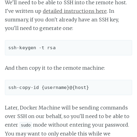
We'll need to be able to SSH into the remote host.
I've written up
detailed instructions here
. In
summary, if you don't already have an SSH key,
you'll need to generate one:
And then copy it to the remote machine:
Later, Docker Machine will be sending commands
over SSH on our behalf, so you'll need to be able to
enter
mode without entering your password.
sudo
You may want to only enable this while we