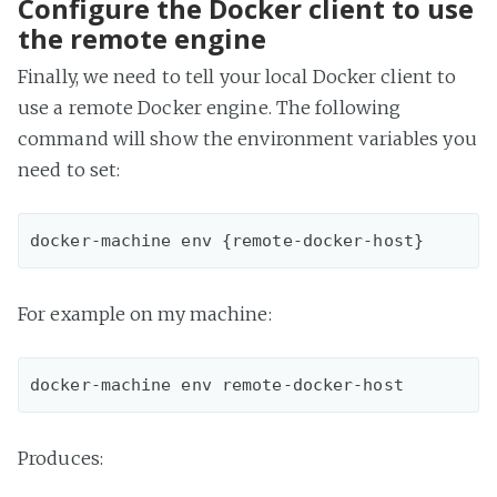
Configure the Docker client to use
the remote engine
Finally, we need to tell your local Docker client to
use a remote Docker engine. The following
command will show the environment variables you
need to set:
For example on my machine:
Produces: