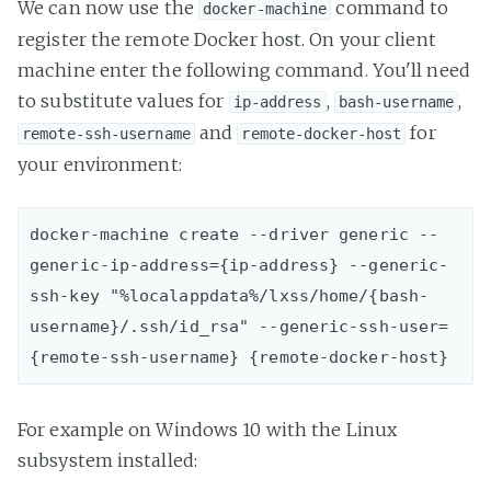
We can now use the
command to
docker-machine
register the remote Docker host. On your client
machine enter the following command. You'll need
to substitute values for
,
,
ip-address
bash-username
and
for
remote-ssh-username
remote-docker-host
your environment:
docker-machine create --driver generic --
generic-ip-address={ip-address} --generic-
ssh-key "%localappdata%/lxss/home/{bash-
username}/.ssh/id_rsa" --generic-ssh-user=
For example on Windows 10 with the Linux
subsystem installed: