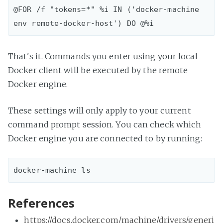
@FOR /f "tokens=*" %i IN ('docker-machine 
That's it. Commands you enter using your local
Docker client will be executed by the remote
Docker engine.
These settings will only apply to your current
command prompt session. You can check which
Docker engine you are connected to by running:
References
https://docs.docker.com/machine/drivers/generi