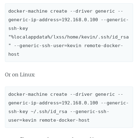
docker-machine create --driver generic --
generic-ip-address=192.168.0.100 --generic-
ssh-key 
"%localappdata%/lxss/home/kevin/.ssh/id_rsa
" --generic-ssh-user=kevin remote-docker-
Or on Linux:
docker-machine create --driver generic --
generic-ip-address=192.168.0.100 --generic-
ssh-key ~/.ssh/id_rsa --generic-ssh-