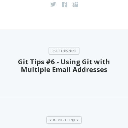
Git Tips #6 - Using Git with
Multiple Email Addresses