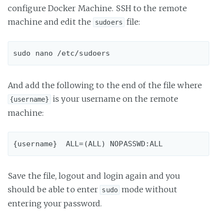
configure Docker Machine. SSH to the remote
machine and edit the
file:
sudoers
And add the following to the end of the file where
is your username on the remote
{username}
machine:
Save the file, logout and login again and you
should be able to enter
mode without
sudo
entering your password.