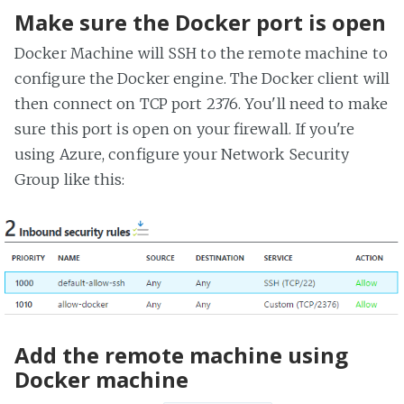
Make sure the Docker port is open
Docker Machine will SSH to the remote machine to
configure the Docker engine. The Docker client will
then connect on TCP port 2376. You'll need to make
sure this port is open on your firewall. If you're
using Azure, configure your Network Security
Group like this:
Add the remote machine using
Docker machine