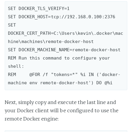
SET DOCKER_TLS_VERIFY=1

SET DOCKER_HOST=tcp://192.168.0.100:2376

SET 
DOCKER_CERT_PATH=C:\Users\kevin\.docker\mac
hine\machines\remote-docker-host

SET DOCKER_MACHINE_NAME=remote-docker-host

REM Run this command to configure your 
shell:

REM     @FOR /f "tokens=*" %i IN ('docker-
Next, simply copy and execute the last line and
your Docker client will be configured to use the
remote Docker engine: