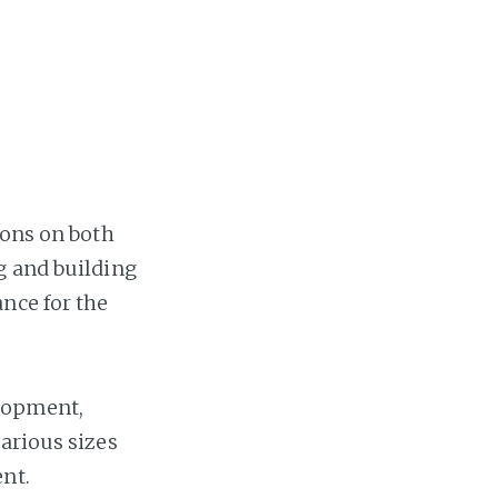
Home
Projects
Availability
Connect
ions on both
About
g and building
nce for the
elopment,
arious sizes
nt.