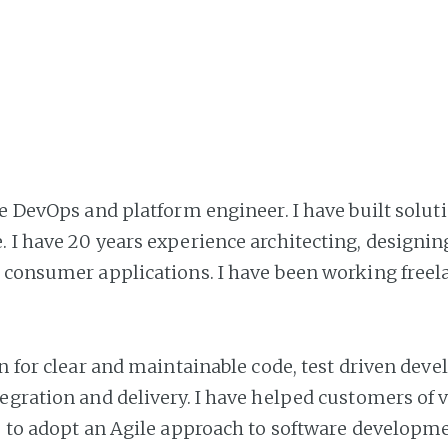
ce DevOps and platform engineer. I have built solut
 I have 20 years experience architecting, designin
 consumer applications. I have been working freela
on for clear and maintainable code, test driven dev
egration and delivery. I have helped customers of v
s to adopt an Agile approach to software developme