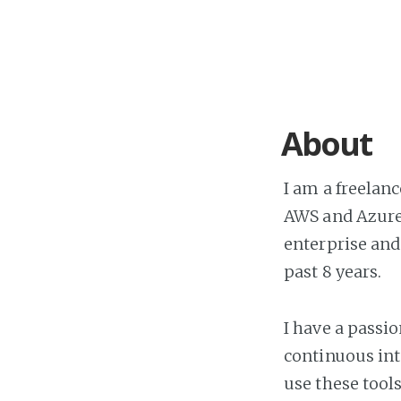
About
I am a freelan
AWS and Azure.
enterprise and
past 8 years.
I have a passi
continuous int
use these tool