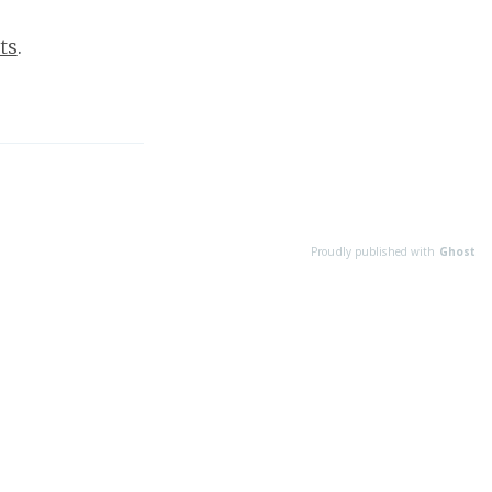
ts
.
Proudly published with
Ghost