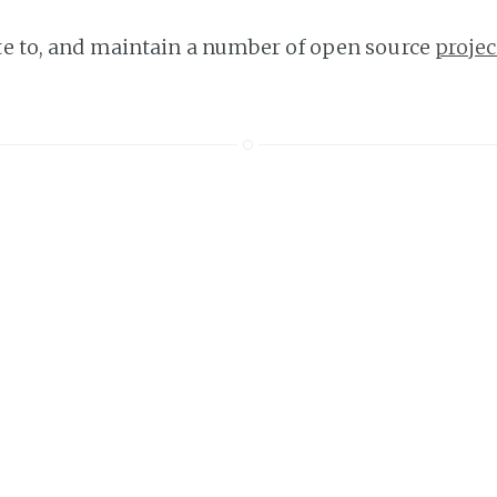
ute to, and maintain a number of open source
projec