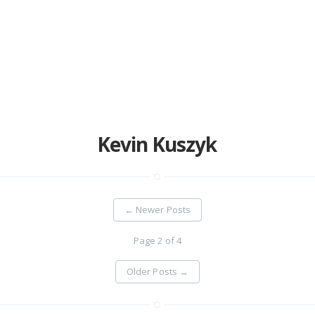
Home
Projects
Availability
Connect
Kevin Kuszyk
About
←
Newer Posts
Page 2 of 4
Older Posts
→