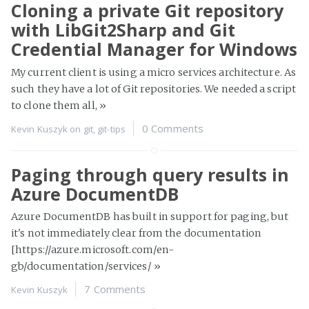
Cloning a private Git repository
with LibGit2Sharp and Git
Credential Manager for Windows
My current client is using a micro services architecture. As
such they have a lot of Git repositories. We needed a script
to clone them all,
»
0 Comments
Kevin Kuszyk on
git
,
git-tips
Paging through query results in
Azure DocumentDB
Azure DocumentDB has built in support for paging, but
it's not immediately clear from the documentation
[https://azure.microsoft.com/en-
gb/documentation/services/
»
7 Comments
Kevin Kuszyk