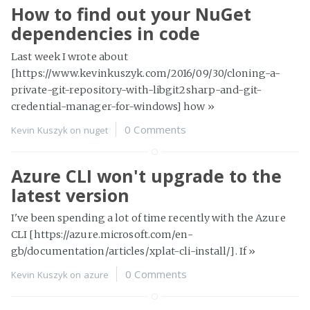
How to find out your NuGet
dependencies in code
Last week I wrote about
[https://www.kevinkuszyk.com/2016/09/30/cloning-a-
private-git-repository-with-libgit2sharp-and-git-
credential-manager-for-windows] how
»
0 Comments
Kevin Kuszyk on
nuget
Azure CLI won't upgrade to the
latest version
I've been spending a lot of time recently with the Azure
CLI [https://azure.microsoft.com/en-
gb/documentation/articles/xplat-cli-install/]. If
»
0 Comments
Kevin Kuszyk on
azure