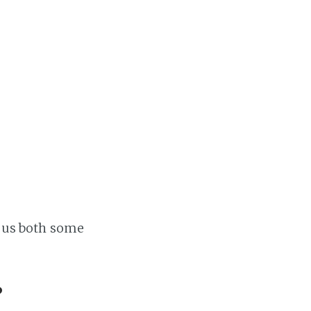
Home
Projects
Availability
Connect
About
ve us both some
?