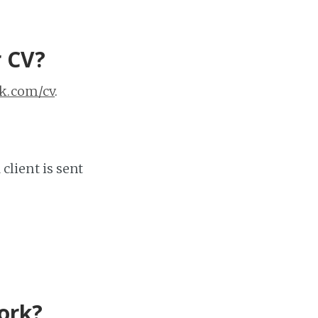
r CV?
k.com/cv
.
 client is sent
work?