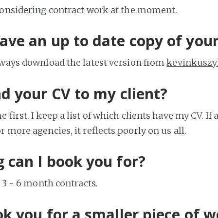
considering contract work at the moment.
ave an up to date copy of you
lways download the latest version from
kevinkuszy
nd your CV to my client?
 first. I keep a list of which clients have my CV. If a
 more agencies, it reflects poorly on us all.
 can I book you for?
e 3 - 6 month contracts.
ok you for a smaller piece of 