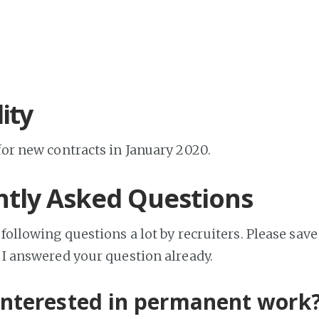
lity
for new contracts in January 2020.
tly Asked Questions
 following questions a lot by recruiters. Please sa
f I answered your question already.
interested in permanent work