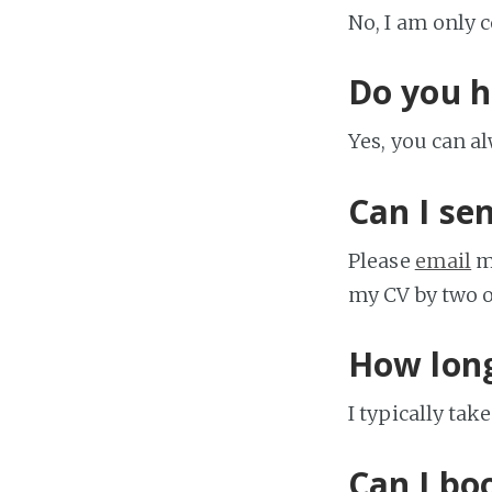
No, I am only 
Do you h
Yes, you can a
Can I se
Please
email
me
my CV by two or
How long
I typically tak
Can I bo