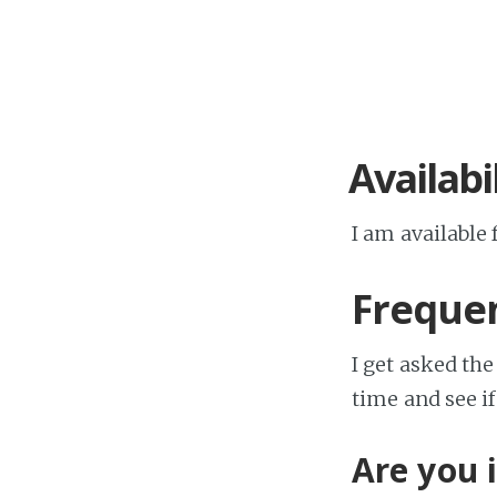
Availabi
I am available 
Frequen
I get asked the
time and see i
Are you 