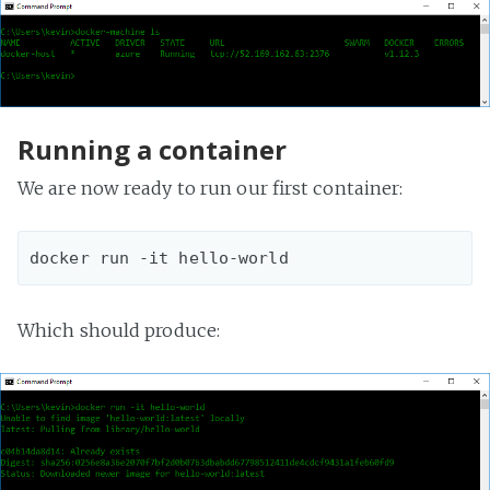
Running a container
We are now ready to run our first container:
Which should produce: