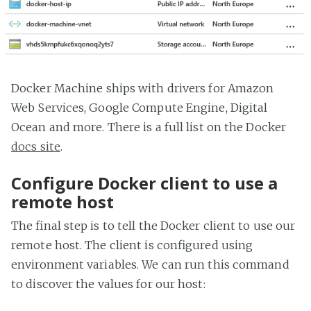
Docker Machine ships with drivers for Amazon
Web Services, Google Compute Engine, Digital
Ocean and more. There is a full list on the Docker
docs site
.
Configure Docker client to use a
remote host
The final step is to tell the Docker client to use our
remote host. The client is configured using
environment variables. We can run this command
to discover the values for our host: