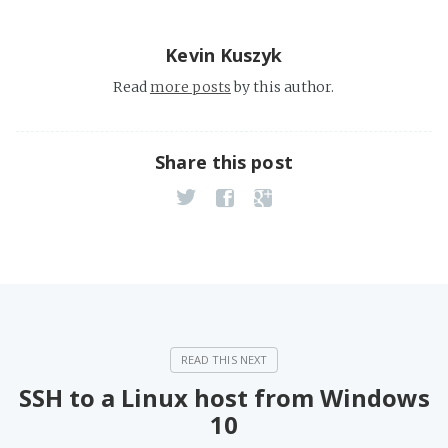
Kevin Kuszyk
Read
more posts
by this author.
Share this post
SSH to a Linux host from Windows
10