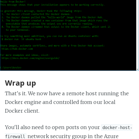
Wrap up
That's it. We now have a remote host running the
Docker engine and controlled from our local
Docker client.
You'll also need to open ports on your
docker-host-
network security group in the Azure
firewall