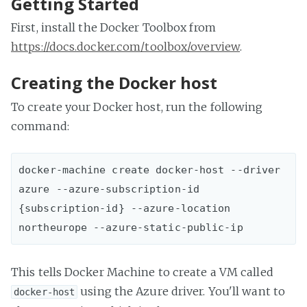
Getting Started
First, install the Docker Toolbox from
https://docs.docker.com/toolbox/overview
.
Creating the Docker host
To create your Docker host, run the following
command:
docker-machine create docker-host --driver 
azure --azure-subscription-id 
{subscription-id} --azure-location 
This tells Docker Machine to create a VM called
using the Azure driver. You'll want to
docker-host