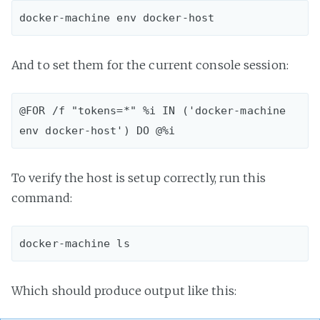
And to set them for the current console session:
@FOR /f "tokens=*" %i IN ('docker-machine 
To verify the host is setup correctly, run this
command:
Which should produce output like this: