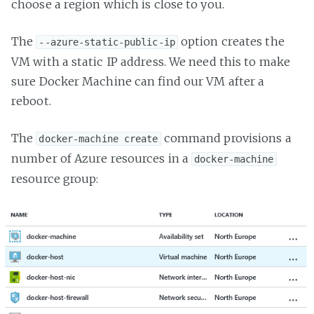
choose a region which is close to you.
The
option creates the
--azure-static-public-ip
VM with a static IP address. We need this to make
sure Docker Machine can find our VM after a
reboot.
The
command provisions a
docker-machine create
number of Azure resources in a
docker-machine
resource group: