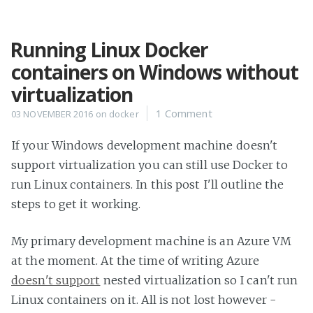
Running Linux Docker
Home
containers on Windows without
Projects
virtualization
Availability
1 Comment
03 NOVEMBER 2016
on
docker
Connect
About
If your Windows development machine doesn't
support virtualization you can still use Docker to
run Linux containers. In this post I'll outline the
steps to get it working.
My primary development machine is an Azure VM
at the moment. At the time of writing Azure
doesn't support
nested virtualization so I can't run
Linux containers on it. All is not lost however -