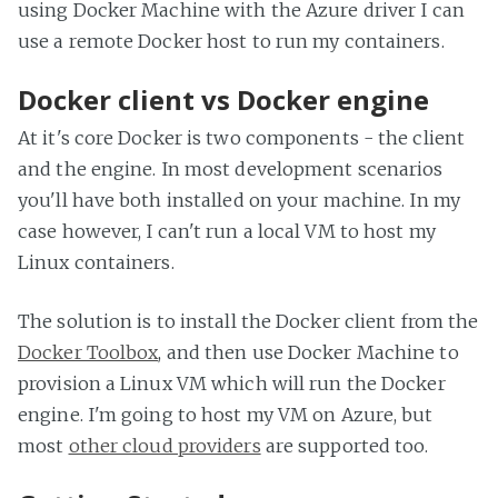
using Docker Machine with the Azure driver I can
use a remote Docker host to run my containers.
Docker client vs Docker engine
At it's core Docker is two components - the client
and the engine. In most development scenarios
you'll have both installed on your machine. In my
case however, I can't run a local VM to host my
Linux containers.
The solution is to install the Docker client from the
Docker Toolbox
, and then use Docker Machine to
provision a Linux VM which will run the Docker
engine. I'm going to host my VM on Azure, but
most
other cloud providers
are supported too.