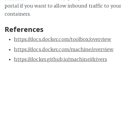
portal if you want to allow inbound traffic to your
containers.
References
https://docs.docker.com/toolbox/overview
https://docs.docker.com/machine/overview
https://docker.github.io/machine/drivers