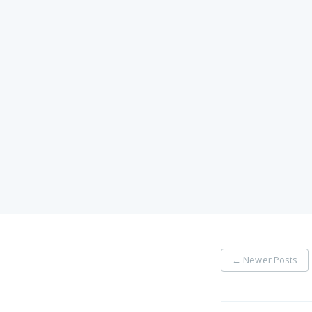
←
Newer Posts