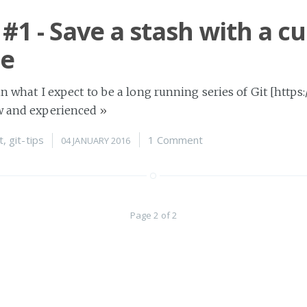
s #1 - Save a stash with a 
e
, in what I expect to be a long running series of Git [https
ew and experienced
»
t
,
git-tips
1 Comment
04 JANUARY 2016
Page 2 of 2