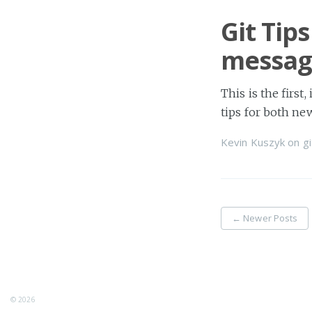
Git Tip
messag
This is the first
tips for both n
Kevin Kuszyk on
gi
←
Newer Posts
© 2026