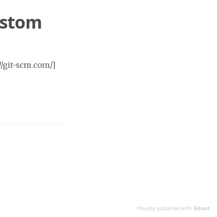
custom
://git-scm.com/]
Proudly published with
Ghost