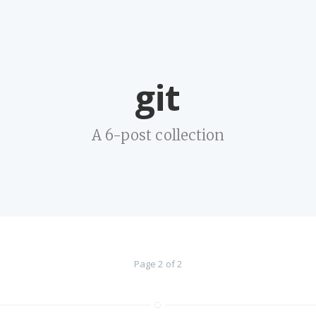
git
A 6-post collection
Page 2 of 2