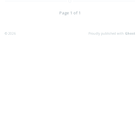
Page 1 of 1
© 2026
Proudly published with
Ghost