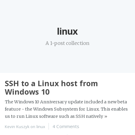
Home
linux
Projects
Availability
A 1-post collection
Connect
About
SSH to a Linux host from
Windows 10
The Windows 10 Anniversary update included a new beta
feature - the Windows Subsystem for Linux. This enables
us to run Linux software such as SSH natively
»
4 Comments
Kevin Kuszyk on
linux