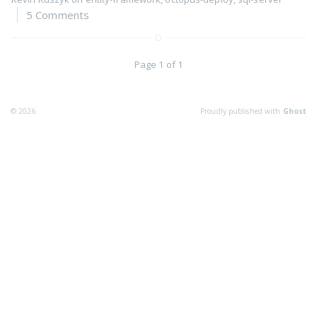
5 Comments
Page 1 of 1
© 2026
Proudly published with
Ghost