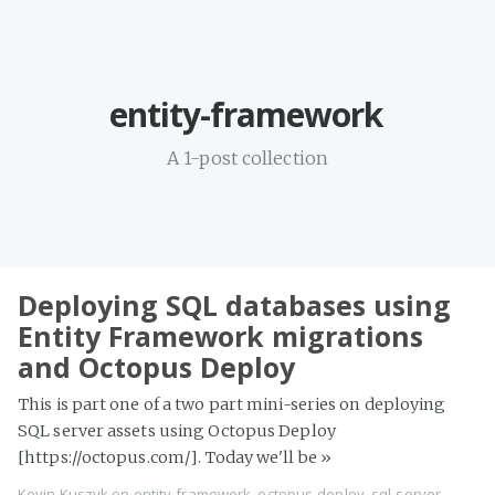
Home
entity-framework
Projects
Availability
A 1-post collection
Connect
About
Deploying SQL databases using
Entity Framework migrations
and Octopus Deploy
This is part one of a two part mini-series on deploying
SQL server assets using Octopus Deploy
[https://octopus.com/]. Today we'll be
»
Kevin Kuszyk on
entity-framework
,
octopus-deploy
,
sql-server