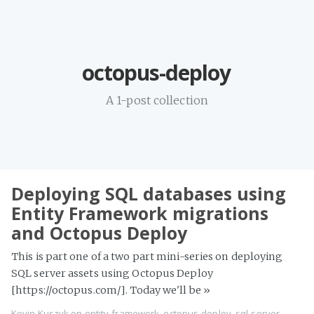
Home
octopus-deploy
Projects
Availability
A 1-post collection
Connect
About
Deploying SQL databases using
Entity Framework migrations
and Octopus Deploy
This is part one of a two part mini-series on deploying
SQL server assets using Octopus Deploy
[https://octopus.com/]. Today we'll be
»
Kevin Kuszyk on
entity-framework
,
octopus-deploy
,
sql-server